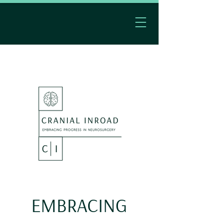
EMBRACING