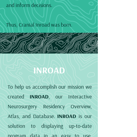
and inform decisions.
Thus, Cranial Inroad was born.
INROAD
To help us accomplish our mission we
created
INROAD
, our Interactive
Neurosurgery Residency Overview,
Atlas, and Database.
INROAD
is our
solution to displaying up-to-date
program data in an easy to use,