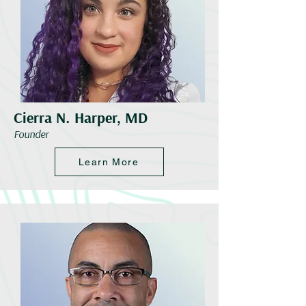
Cierra N. Harper, MD
Founder
Learn More