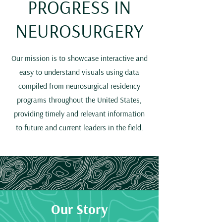
PROGRESS IN
NEUROSURGERY
Our mission is to showcase interactive and
easy to understand visuals using data
compiled from neurosurgical residency
programs throughout the United States,
providing timely and relevant information
to future and current leaders in the field.
Our Story