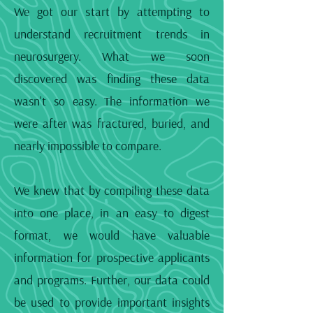
We got our start by attempting to
understand recruitment trends in
neurosurgery. What we soon
discovered was finding these data
wasn't so easy. The information we
were after was fractured, buried, and
nearly impossible to compare.
We knew that by compiling these data
into one place, in an easy to digest
format, we would have valuable
information for prospective applicants
and programs. Further, our data could
be used to provide important insights