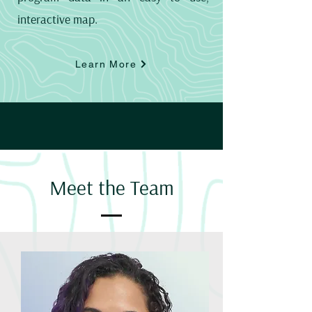
interactive map.
Learn More
Meet the Team