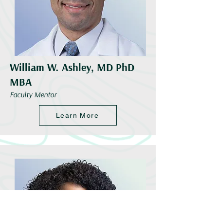
William W. Ashley, MD PhD
MBA
Faculty Mentor
Learn More