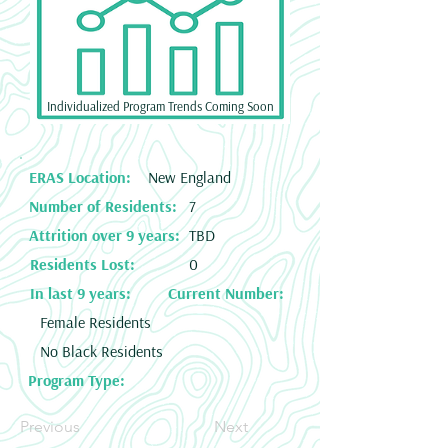
Individualized Program Trends Coming Soon
ERAS Location:
New England
Number of Residents:
7
Attrition over 9 years:
TBD
Residents Lost:
0
In last 9 years:
Current Number:
Female Residents
No Black Residents
Program Type:
Previous
Next