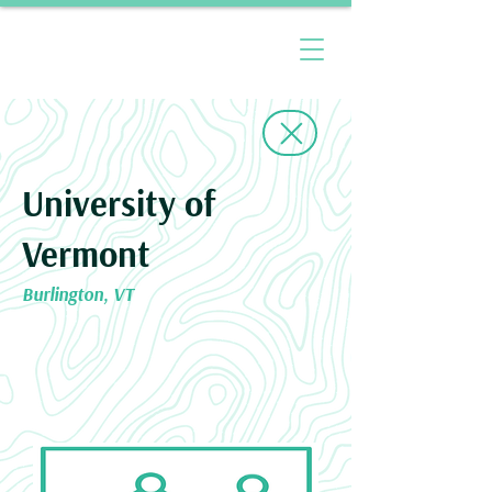
University of
Vermont
Burlington, VT