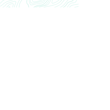
CRANIAL
INROAD
Home
Our Story
INROAD
Contact
CONTACT US
cranialinroad@gmail.com
Neurosurgery Residency CRANIAL INROAD