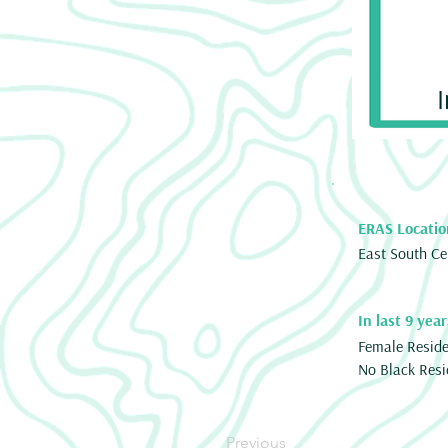
ERAS Locatio
East South Ce
In last 9 year
Female Resid
No Black Resi
Previous