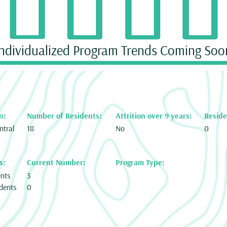
Individualized Program Trends Coming Soo
n:
Number of Residents:
Attrition over 9 years:
Reside
ntral
18
No
0
s:
Current Number:
Program Type:
ents
3
dents
0