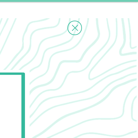
ms
Contact