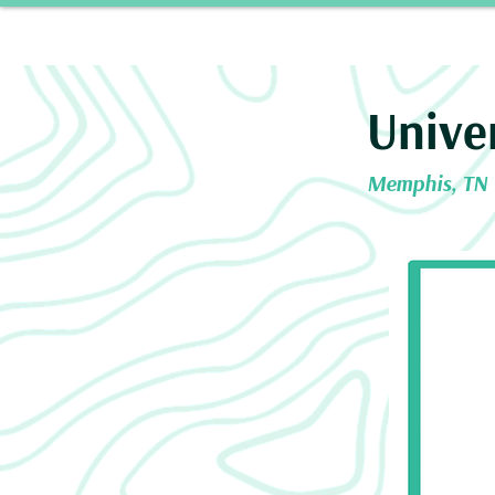
Home
Our 
Unive
Memphis, TN