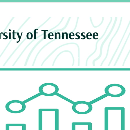
Story
INROAD
Neurosurgery Residency Progra
rsity of Tennessee