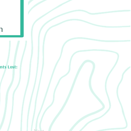
n
nts Lost:
Next