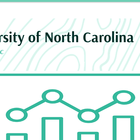
Story
INROAD
Neurosurgery Residency Progra
rsity of North Carolina
NC