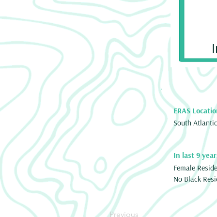
ERAS Locatio
South Atlanti
In last 9 year
Female Resid
No Black Resi
Previous