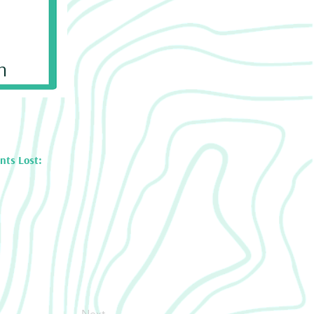
n
nts Lost:
Next