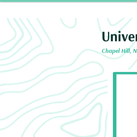
Home
Our 
Unive
Chapel Hill, 