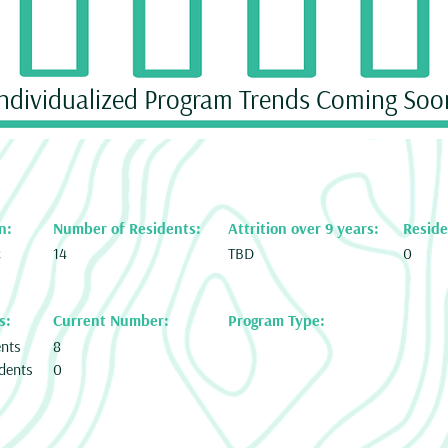
Individualized Program Trends Coming Soo
n:
Number of Residents:
Attrition over 9 years:
Reside
c
14
TBD
0
s:
Current Number:
Program Type:
ents
8
dents
0