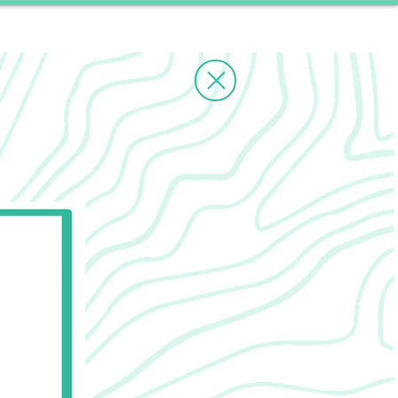
ms
Contact