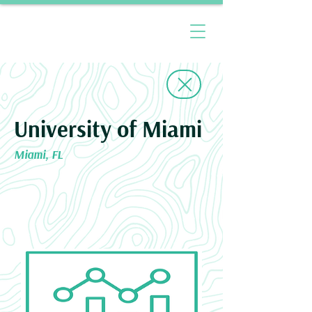
University of Miami
Miami, FL