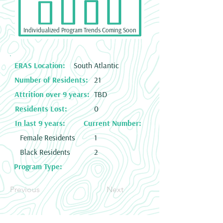
Individualized Program Trends Coming Soon
ERAS Location:
South Atlantic
Number of Residents:
21
Attrition over 9 years:
TBD
Residents Lost:
0
In last 9 years:
Current Number:
Female Residents
1
Black Residents
2
Program Type:
Previous
Next