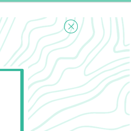
ms
Contact