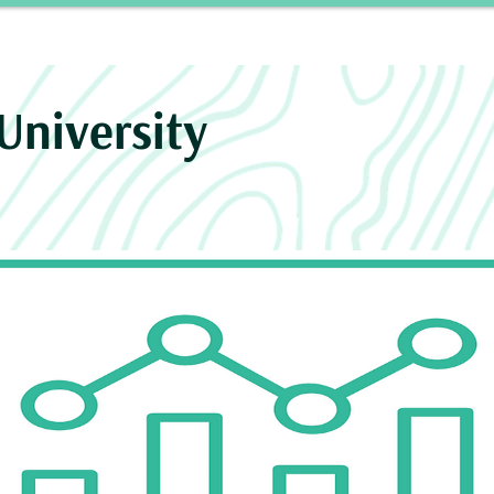
Story
INROAD
Neurosurgery Residency Progra
University