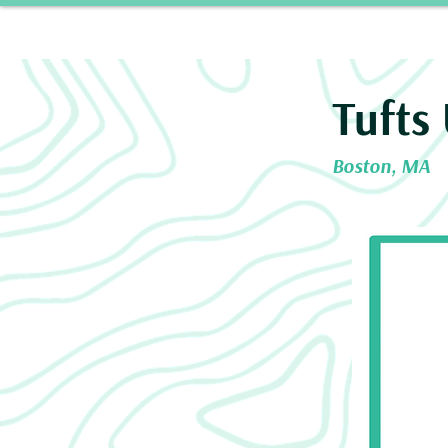
Home
Our 
Tufts 
Boston, MA