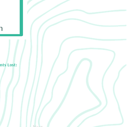
n
nts Lost:
Next