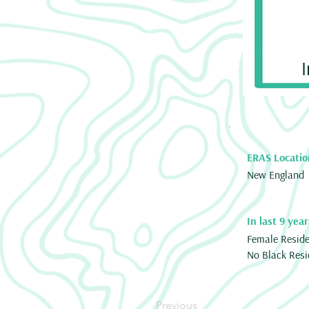
ERAS Locatio
New England
In last 9 year
Female Resid
No Black Resi
Previous