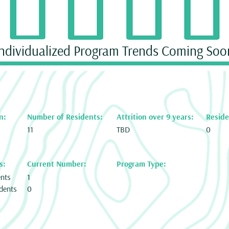
Individualized Program Trends Coming Soo
n:
Number of Residents:
Attrition over 9 years:
Reside
11
TBD
0
s:
Current Number:
Program Type:
ents
1
dents
0