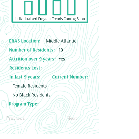
Individualized Program Trends Coming Soon
ERAS Location:
Middle Atlantic
Number of Residents:
18
Attrition over 9 years:
Yes
Residents Lost:
In last 9 years:
Current Number:
Female Residents
No Black Residents
Program Type:
Previous
Next