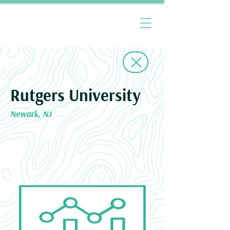
Rutgers University
Newark, NJ