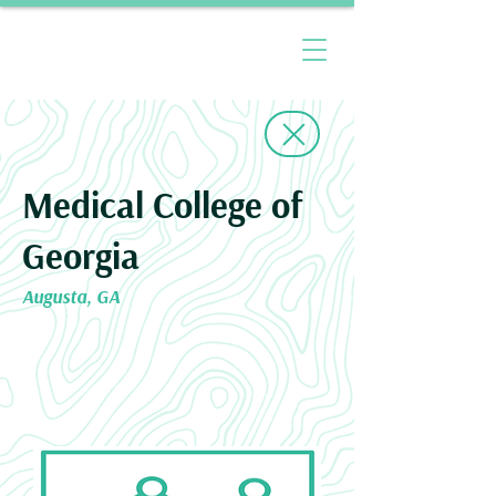
Medical College of
Georgia
Augusta, GA