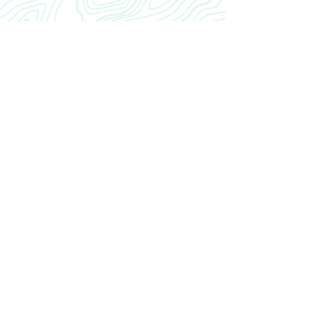
CRANIAL
INROAD
Home
Our Story
INROAD
Contact
CONTACT US
cranialinroad@gmail.com
Neurosurgery Residency CRANIAL INROAD