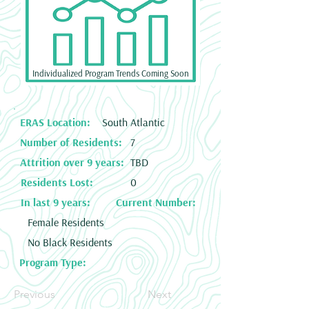
Individualized Program Trends Coming Soon
ERAS Location:
South Atlantic
Number of Residents:
7
Attrition over 9 years:
TBD
Residents Lost:
0
In last 9 years:
Current Number:
Female Residents
No Black Residents
Program Type:
Previous
Next