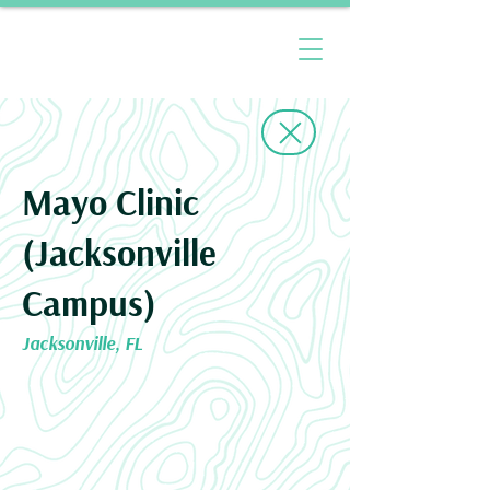
Mayo Clinic
(Jacksonville
Campus)
Jacksonville, FL