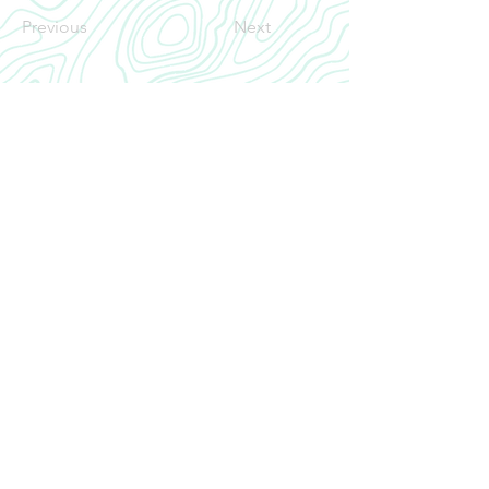
Previous
Next
CRANIAL
INROAD
Home
Our Story
INROAD
Contact
CONTACT US
cranialinroad@gmail.com
Neurosurgery Residency CRANIAL INROAD