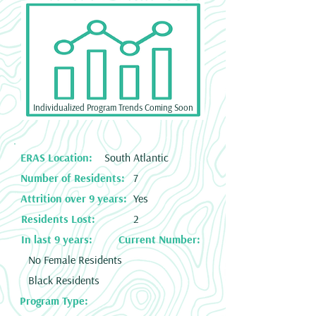
Individualized Program Trends Coming Soon
ERAS Location:
South Atlantic
Number of Residents:
7
Attrition over 9 years:
Yes
Residents Lost:
2
In last 9 years:
Current Number:
No Female Residents
Black Residents
Program Type: