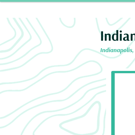
Home
Our 
India
Indianapolis,