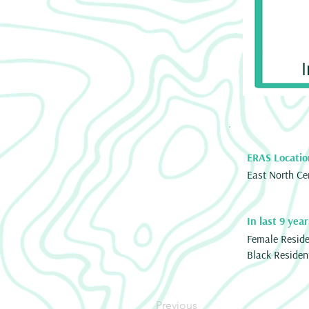
ERAS Locatio
East North Ce
In last 9 year
Female Resid
Black Residen
Previous