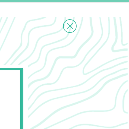
ms
Contact