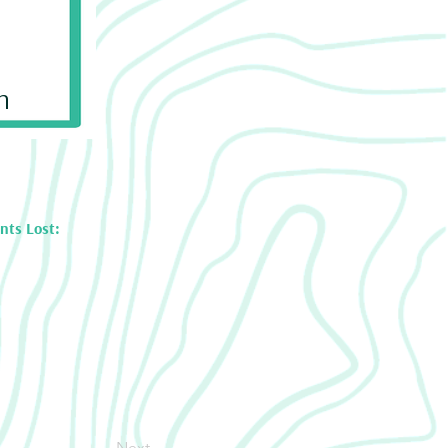
n
nts Lost:
Next