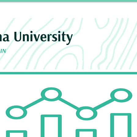
Story
INROAD
Neurosurgery Residency Progra
na University
 IN