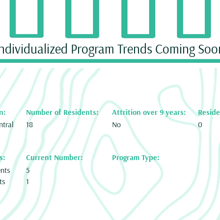
Individualized Program Trends Coming Soo
n:
Number of Residents:
Attrition over 9 years:
Reside
ntral
18
No
0
s:
Current Number:
Program Type:
ents
5
ts
1