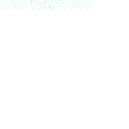
CRANIAL
INROAD
Home
Our Story
INROAD
Contact
CONTACT US
cranialinroad@gmail.com
Neurosurgery Residency CRANIAL INROAD