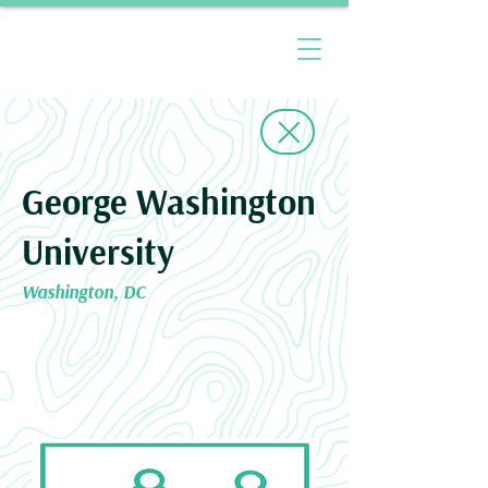
George Washington
University
Washington, DC