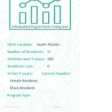
Individualized Program Trends Coming Soon
ERAS Location:
South Atlantic
Number of Residents:
11
Attrition over 9 years:
TBD
Residents Lost:
0
In last 9 years:
Current Number:
Female Residents
Black Residents
Program Type:
Previous
Next