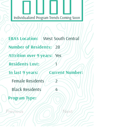
Individualized Program Trends Coming Soon
ERAS Location:
West South Central
Number of Residents:
28
Attrition over 9 years:
Yes
Residents Lost:
1
In last 9 years:
Current Number:
Female Residents
2
Black Residents
4
Program Type:
Previous
Next