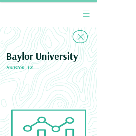
Baylor University
Houston, TX