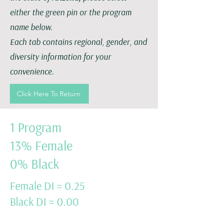
either the green pin or the program
name below.
Each tab contains regional, gender, and
diversity information for your
convenience.
Click Here To Return
1 Program
13% Female
0% Black
Female DI = 0.25
Black DI = 0.00