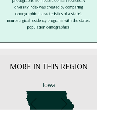
photographs from public domain sources.
A
diversity index was created by comparing
demographic characteristics of a state’s
neurosurgical residency programs with the state's
population demographics.
MORE IN THIS REGION
Iowa