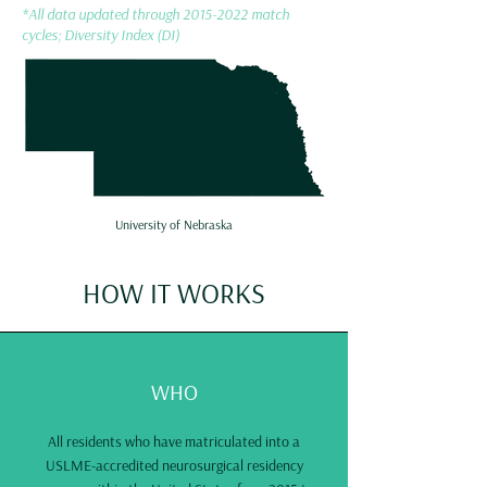
*All data updated through
2015-2022
match
cycles; Diversity Index (DI)
University of Nebraska
HOW IT WORKS
WHO
All residents who have matriculated into a
USLME-accredited neurosurgical residency