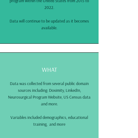
program within the United States from 2015 to
2022.
Data will continue to be updated as it becomes
available.
WHAT
Data was collected from several public domain
sources including: Doximity, LinkedIn,
Neurosurgical Program Website, US Census data
and more.
Variables included demographics, educational
training, and more