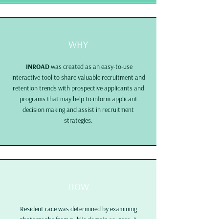
WHY
INROAD
was created as an easy-to-use
interactive tool to share valuable recruitment and
retention trends with prospective applicants and
programs that may help to inform applicant
decision making and assist in recruitment
strategies.
HOW
Resident race was determined by examining