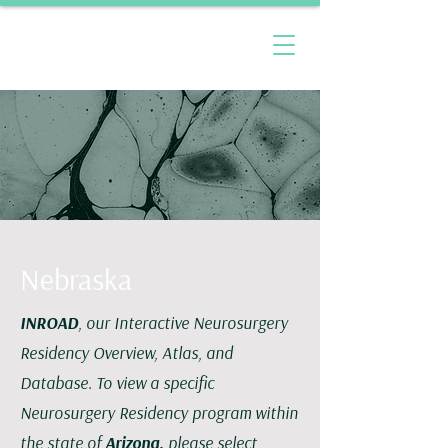
Nebraska
INROAD
, our Interactive Neurosurgery
Residency Overview, Atlas, and
Database. To view a specific
Neurosurgery Residency program within
the state of
Arizona,
please select